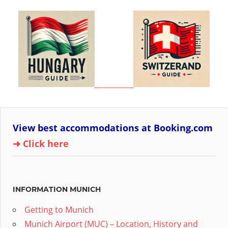
View best accommodations at Booking.com
➜ Click here
INFORMATION MUNICH
Getting to Munich
Munich Airport (MUC) – Location, History and