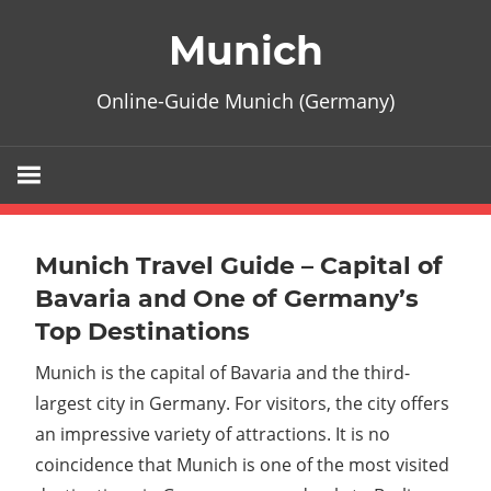
Zum
Munich
Inhalt
springen
Online-Guide Munich (Germany)
Munich Travel Guide – Capital of
Bavaria and One of Germany’s
Top Destinations
Munich is the capital of Bavaria and the third-
largest city in Germany. For visitors, the city offers
an impressive variety of attractions. It is no
coincidence that Munich is one of the most visited