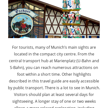
For tourists, many of Munich’s main sights are
located in the compact city centre. From the
central transport hub at Marienplatz (U-Bahn and
S-Bahn), you can reach numerous attractions on
foot within a short time. Other highlights
described in this travel guide are easily accessible
by public transport. There is a lot to see in Munich.
Visitors should plan at least several days for
sightseeing. A longer stay of one or two weeks
allows a more relaxed exploration, including