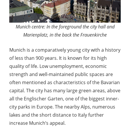
Munich centre: In the foreground the city hall and
Marienplatz, in the back the Frauenkirche
Munich is a comparatively young city with a history
of less than 900 years. It is known for its high
quality of life. Low unemployment, economic
strength and well-maintained public spaces are
often mentioned as characteristics of the Bavarian
capital. The city has many large green areas, above
all the Englischer Garten, one of the biggest inner-
city parks in Europe. The nearby Alps, numerous
lakes and the short distance to Italy further
increase Munich’s appeal.