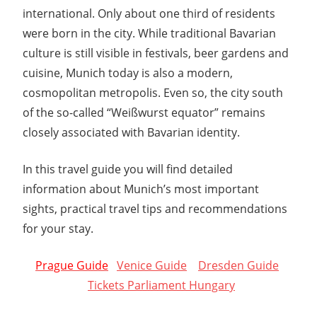
international. Only about one third of residents
were born in the city. While traditional Bavarian
culture is still visible in festivals, beer gardens and
cuisine, Munich today is also a modern,
cosmopolitan metropolis. Even so, the city south
of the so-called “Weißwurst equator” remains
closely associated with Bavarian identity.
In this travel guide you will find detailed
information about Munich’s most important
sights, practical travel tips and recommendations
for your stay.
Prague Guide
Venice Guide
Dresden Guide
Tickets Parliament Hungary