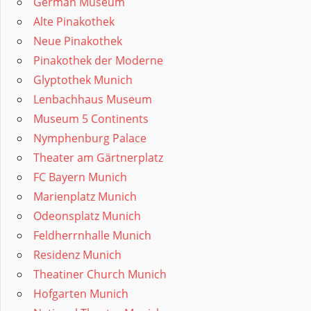
German Museum
Alte Pinakothek
Neue Pinakothek
Pinakothek der Moderne
Glyptothek Munich
Lenbachhaus Museum
Museum 5 Continents
Nymphenburg Palace
Theater am Gärtnerplatz
FC Bayern Munich
Marienplatz Munich
Odeonsplatz Munich
Feldherrnhalle Munich
Residenz Munich
Theatiner Church Munich
Hofgarten Munich