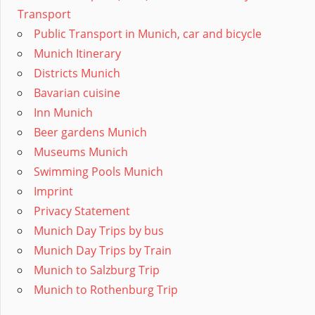
Transport
Public Transport in Munich, car and bicycle
Munich Itinerary
Districts Munich
Bavarian cuisine
Inn Munich
Beer gardens Munich
Museums Munich
Swimming Pools Munich
Imprint
Privacy Statement
Munich Day Trips by bus
Munich Day Trips by Train
Munich to Salzburg Trip
Munich to Rothenburg Trip