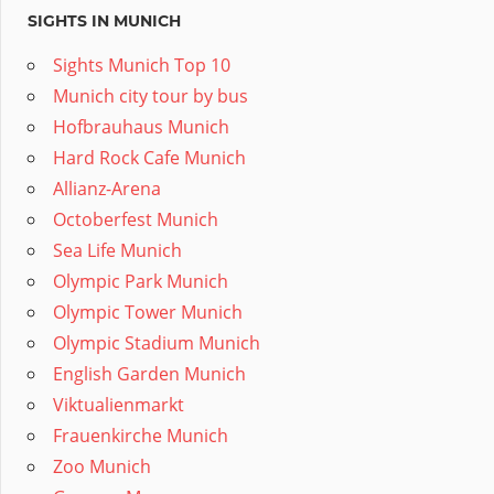
SIGHTS IN MUNICH
Sights Munich Top 10
Munich city tour by bus
Hofbrauhaus Munich
Hard Rock Cafe Munich
Allianz-Arena
Octoberfest Munich
Sea Life Munich
Olympic Park Munich
Olympic Tower Munich
Olympic Stadium Munich
English Garden Munich
Viktualienmarkt
Frauenkirche Munich
Zoo Munich