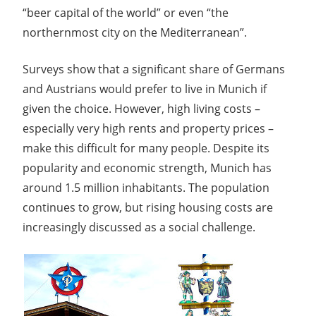
“beer capital of the world” or even “the
northernmost city on the Mediterranean”.
Surveys show that a significant share of Germans
and Austrians would prefer to live in Munich if
given the choice. However, high living costs –
especially very high rents and property prices –
make this difficult for many people. Despite its
popularity and economic strength, Munich has
around 1.5 million inhabitants. The population
continues to grow, but rising housing costs are
increasingly discussed as a social challenge.