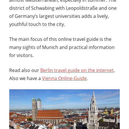
district of Schwabing with Leopoldstraße and one
of Germany’s largest universities adds a lively,
youthful touch to the city.
The main focus of this online travel guide is the
many sights of Munich and practical information
for visitors.
Read also our
Berlin travel guide on the internet
.
Also we have a
Vienna Online-Guide
.