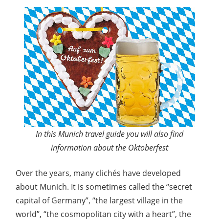
In this Munich travel guide you will also find
information about the Oktoberfest
Over the years, many clichés have developed
about Munich. It is sometimes called the “secret
capital of Germany”, “the largest village in the
world”, “the cosmopolitan city with a heart”, the