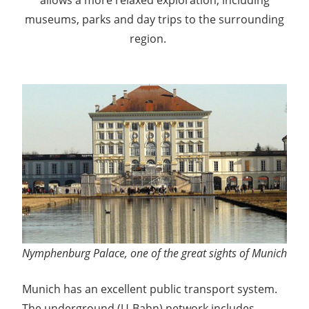
museums, parks and day trips to the surrounding
region.
Okt
oberfest
Nymphenburg Palace, one of the great sights of Munich
Munich has an excellent public transport system.
The underground (U-Bahn) network includes