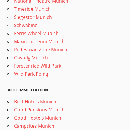
National Theatre Munich
Timeride Munich
Siegestor Munich
Schwabing
Ferris Wheel Munich
Maximilianeum Munich
Pedestrian Zone Munich
Gasteig Munich
Forstenried Wild Park
Wild Park Poing
ACCOMMODATION
Best Hotels Munich
Good Pensions Munich
Good Hostels Munich
Campsites Munich