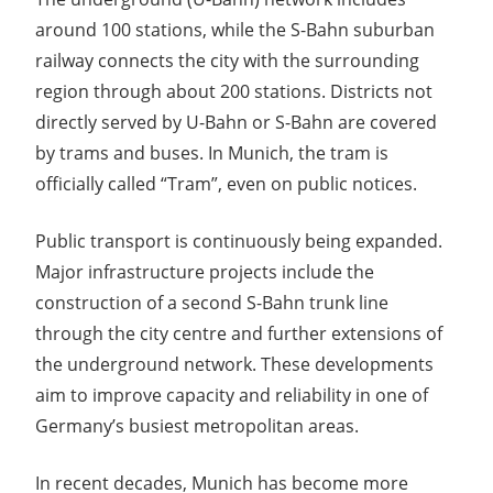
around 100 stations, while the S-Bahn suburban
railway connects the city with the surrounding
region through about 200 stations. Districts not
directly served by U-Bahn or S-Bahn are covered
by trams and buses. In Munich, the tram is
officially called “Tram”, even on public notices.
Public transport is continuously being expanded.
Major infrastructure projects include the
construction of a second S-Bahn trunk line
through the city centre and further extensions of
the underground network. These developments
aim to improve capacity and reliability in one of
Germany’s busiest metropolitan areas.
In recent decades, Munich has become more