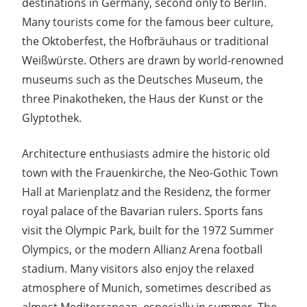
destinations in Germany, second only to Berlin.
Many tourists come for the famous beer culture,
the Oktoberfest, the Hofbräuhaus or traditional
Weißwürste. Others are drawn by world-renowned
museums such as the Deutsches Museum, the
three Pinakotheken, the Haus der Kunst or the
Glyptothek.
Architecture enthusiasts admire the historic old
town with the Frauenkirche, the Neo-Gothic Town
Hall at Marienplatz and the Residenz, the former
royal palace of the Bavarian rulers. Sports fans
visit the Olympic Park, built for the 1972 Summer
Olympics, or the modern Allianz Arena football
stadium. Many visitors also enjoy the relaxed
atmosphere of Munich, sometimes described as
almost Mediterranean, especially in summer. The