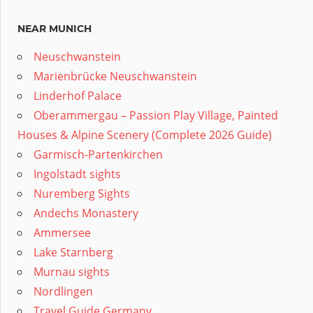
NEAR MUNICH
Neuschwanstein
Marienbrücke Neuschwanstein
Linderhof Palace
Oberammergau – Passion Play Village, Painted
Houses & Alpine Scenery (Complete 2026 Guide)
Garmisch-Partenkirchen
Ingolstadt sights
Nuremberg Sights
Andechs Monastery
Ammersee
Lake Starnberg
Murnau sights
Nordlingen
Travel Guide Germany