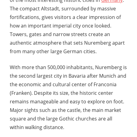
The compact Altstadt, surrounded by massive
fortifications, gives visitors a clear impression of
how an important imperial city once looked.
Towers, gates and narrow streets create an
authentic atmosphere that sets Nuremberg apart
from many other large German cities.
With more than 500,000 inhabitants, Nuremberg is
the second largest city in Bavaria after
Munich
and
the economic and cultural center of Franconia
(Franken). Despite its size, the historic center
remains manageable and easy to explore on foot.
Major sights such as the castle, the main market
square and the large Gothic churches are all
within walking distance.