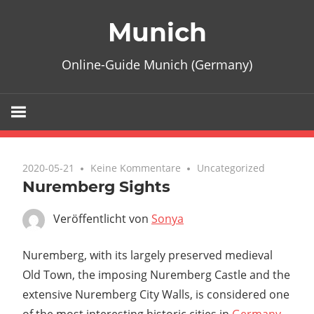
Zum
Munich
Inhalt
springen
Online-Guide Munich (Germany)
2020-05-21
Keine Kommentare
Uncategorized
Nuremberg Sights
Veröffentlicht von
Sonya
Nuremberg
, with its largely preserved medieval
Old Town, the imposing
Nuremberg Castle
and the
extensive
Nuremberg City Walls
, is considered one
of the most interesting historic cities in
Germany
.