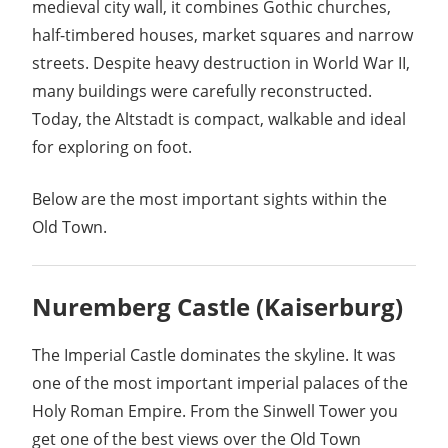
medieval city wall, it combines Gothic churches,
half-timbered houses, market squares and narrow
streets. Despite heavy destruction in World War II,
many buildings were carefully reconstructed.
Today, the Altstadt is compact, walkable and ideal
for exploring on foot.
Below are the most important sights within the
Old Town.
Nuremberg Castle
(Kaiserburg)
The Imperial Castle dominates the skyline. It was
one of the most important imperial palaces of the
Holy Roman Empire. From the Sinwell Tower you
get one of the best views over the Old Town