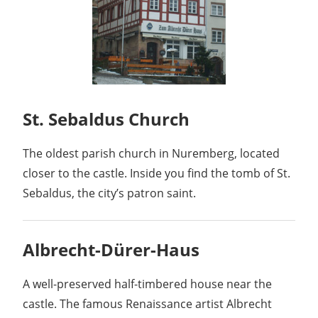
St. Sebaldus Church
The oldest parish church in Nuremberg, located
closer to the castle. Inside you find the tomb of St.
Sebaldus, the city’s patron saint.
Albrecht-Dürer-Haus
A well-preserved half-timbered house near the
castle. The famous Renaissance artist Albrecht