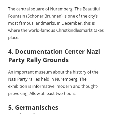
The central square of Nuremberg. The Beautiful
Fountain (Schöner Brunnen) is one of the city’s
most famous landmarks. In December, this is
where the world-famous Christkindlesmarkt takes
place.
4. Documentation Center Nazi
Party Rally Grounds
An important museum about the history of the
Nazi Party rallies held in Nuremberg. The
exhibition is informative, modern and thought-
provoking. Allow at least two hours.
5. Germanisches