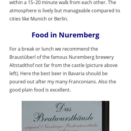
within a 15–20 minute walk from each other. The
atmosphere is lively but manageable compared to
cities like Munich or Berlin.
Food in Nuremberg
For a break or lunch we recommend the
Braustüberl of the famous Nuremberg brewery
Altstadthof not far from the castle (picture above
left). Here the best beer in Bavaria should be
poured out after my many Franconians. Also the
good plain food is excellent.