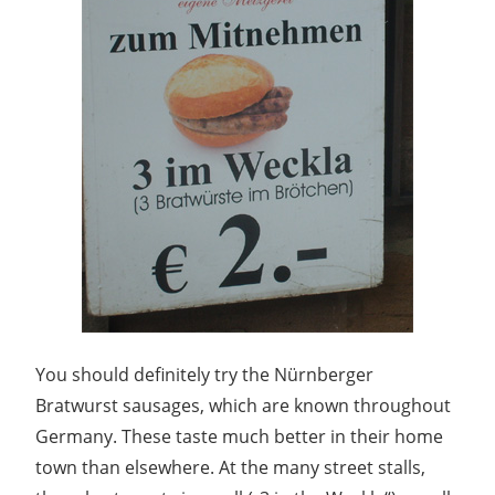
You should definitely try the Nürnberger
Bratwurst sausages, which are known throughout
Germany. These taste much better in their home
town than elsewhere. At the many street stalls,