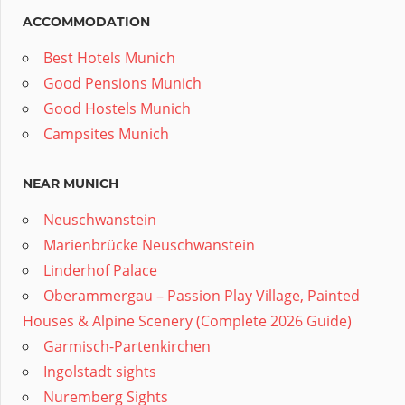
ACCOMMODATION
Best Hotels Munich
Good Pensions Munich
Good Hostels Munich
Campsites Munich
NEAR MUNICH
Neuschwanstein
Marienbrücke Neuschwanstein
Linderhof Palace
Oberammergau – Passion Play Village, Painted
Houses & Alpine Scenery (Complete 2026 Guide)
Garmisch-Partenkirchen
Ingolstadt sights
Nuremberg Sights