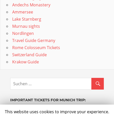
Andechs Monastery
Ammersee
Lake Starnberg
Murnau sights
Nordlingen
Travel Guide Germany
Rome Colosseum Tickets
Switzerland Guide
Krakow Guide
IMPORTANT TICKETS FOR MUNICH TRIP:
Powered by GetYourGuide.
Werden Sie Partner.
This website uses cookies to improve your experience.