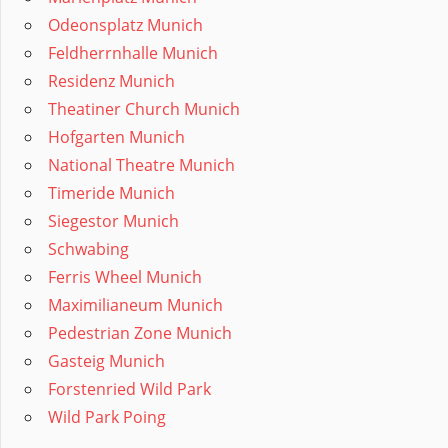
Odeonsplatz Munich
Feldherrnhalle Munich
Residenz Munich
Theatiner Church Munich
Hofgarten Munich
National Theatre Munich
Timeride Munich
Siegestor Munich
Schwabing
Ferris Wheel Munich
Maximilianeum Munich
Pedestrian Zone Munich
Gasteig Munich
Forstenried Wild Park
Wild Park Poing