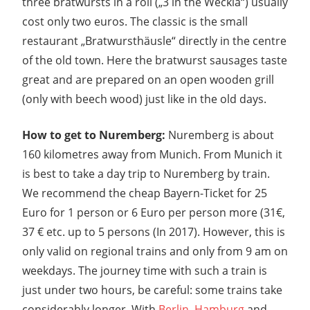
three bratwursts in a roll („3 in the Weckla“) usually
cost only two euros. The classic is the small
restaurant „Bratwursthäusle“ directly in the centre
of the old town. Here the bratwurst sausages taste
great and are prepared on an open wooden grill
(only with beech wood) just like in the old days.
How to get to Nuremberg:
Nuremberg is about
160 kilometres away from Munich. From Munich it
is best to take a day trip to Nuremberg by train.
We recommend the cheap Bayern-Ticket for 25
Euro for 1 person or 6 Euro per person more (31€,
37 € etc. up to 5 persons (In 2017). However, this is
only valid on regional trains and only from 9 am on
weekdays. The journey time with such a train is
just under two hours, be careful: some trains take
considerably longer. With
Berlin
,
Hamburg
and