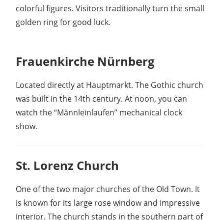
colorful figures. Visitors traditionally turn the small
golden ring for good luck.
Frauenkirche Nürnberg
Located directly at Hauptmarkt. The Gothic church
was built in the 14th century. At noon, you can
watch the “Männleinlaufen” mechanical clock
show.
St. Lorenz Church
One of the two major churches of the Old Town. It
is known for its large rose window and impressive
interior. The church stands in the southern part of