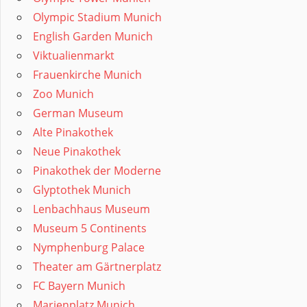
Olympic Stadium Munich
English Garden Munich
Viktualienmarkt
Frauenkirche Munich
Zoo Munich
German Museum
Alte Pinakothek
Neue Pinakothek
Pinakothek der Moderne
Glyptothek Munich
Lenbachhaus Museum
Museum 5 Continents
Nymphenburg Palace
Theater am Gärtnerplatz
FC Bayern Munich
Marienplatz Munich