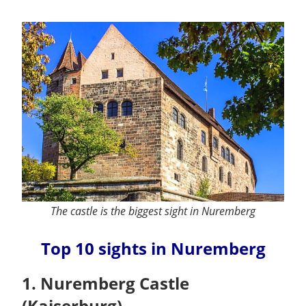
The castle is the biggest sight in Nuremberg
Top 10 sights in Nuremberg
1. Nuremberg Castle
(Kaiserburg)