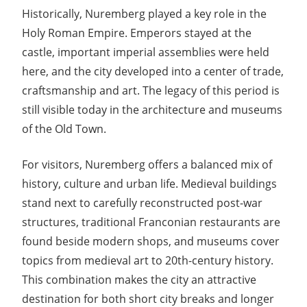
Historically, Nuremberg played a key role in the
Holy Roman Empire. Emperors stayed at the
castle, important imperial assemblies were held
here, and the city developed into a center of trade,
craftsmanship and art. The legacy of this period is
still visible today in the architecture and museums
of the Old Town.
For visitors, Nuremberg offers a balanced mix of
history, culture and urban life. Medieval buildings
stand next to carefully reconstructed post-war
structures, traditional Franconian restaurants are
found beside modern shops, and museums cover
topics from medieval art to 20th-century history.
This combination makes the city an attractive
destination for both short city breaks and longer