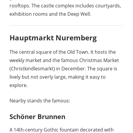
rooftops. The castle complex includes courtyards,
exhibition rooms and the Deep Well.
Hauptmarkt Nuremberg
The central square of the Old Town. It hosts the
weekly market and the famous Christmas Market
(Christkindlesmarkt) in December. The square is
lively but not overly large, making it easy to
explore.
Nearby stands the famous:
Schöner Brunnen
A 14th-century Gothic fountain decorated with