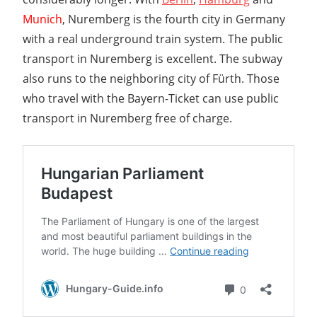
Munich
, Nuremberg is the fourth city in Germany
with a real underground train system. The public
transport in Nuremberg is excellent. The subway
also runs to the neighboring city of Fürth. Those
who travel with the Bayern-Ticket can use public
transport in Nuremberg free of charge.