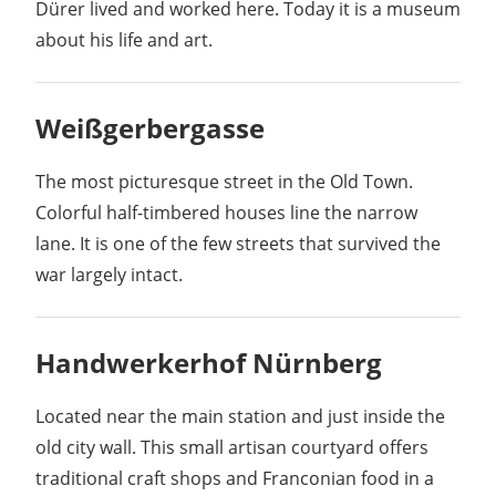
Dürer lived and worked here. Today it is a museum
about his life and art.
Weißgerbergasse
The most picturesque street in the Old Town.
Colorful half-timbered houses line the narrow
lane. It is one of the few streets that survived the
war largely intact.
Handwerkerhof Nürnberg
Located near the main station and just inside the
old city wall. This small artisan courtyard offers
traditional craft shops and Franconian food in a