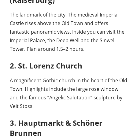
The landmark of the city. The medieval Imperial
Castle rises above the Old Town and offers
fantastic panoramic views. Inside you can visit the
Imperial Palace, the Deep Well and the Sinwell
Tower. Plan around 1.5–2 hours.
2. St. Lorenz Church
A magnificent Gothic church in the heart of the Old
Town. Highlights include the large rose window
and the famous “Angelic Salutation” sculpture by
Veit Stoss.
3. Hauptmarkt & Schöner
Brunnen