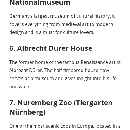
Nationalmuseum
Germany’s largest museum of cultural history. It
covers everything from medieval art to modern
design and is a must for culture lovers.
6. Albrecht Dürer House
The former home of the famous Renaissance artist
Albrecht Dürer. The half-timbered house now
serves as a museum and gives insight into his life
and work.
7. Nuremberg Zoo (Tiergarten
Nürnberg)
One of the most scenic zoos in Europe, located in a