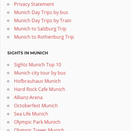
Privacy Statement
Munich Day Trips by bus
Munich Day Trips by Train
Munich to Salzburg Trip
Munich to Rothenburg Trip
SIGHTS IN MUNICH
Sights Munich Top 10
Munich city tour by bus
Hofbrauhaus Munich
Hard Rock Cafe Munich
Allianz-Arena
Octoberfest Munich
Sea Life Munich
Olympic Park Munich
Olympic Tower Munich