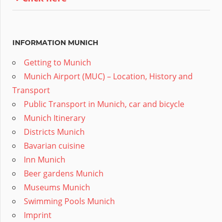
INFORMATION MUNICH
Getting to Munich
Munich Airport (MUC) – Location, History and
Transport
Public Transport in Munich, car and bicycle
Munich Itinerary
Districts Munich
Bavarian cuisine
Inn Munich
Beer gardens Munich
Museums Munich
Swimming Pools Munich
Imprint