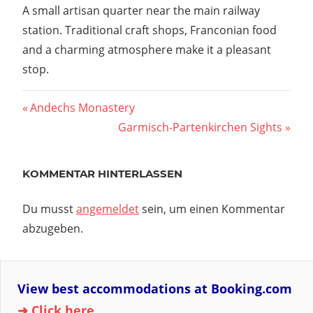
A small artisan quarter near the main railway
station. Traditional craft shops, Franconian food
and a charming atmosphere make it a pleasant
stop.
Vorheriger
Andechs Monastery
Beitragsnavigation
Beitrag:
Nächster
Garmisch-Partenkirchen Sights
Beitrag:
KOMMENTAR HINTERLASSEN
Du musst
angemeldet
sein, um einen Kommentar
abzugeben.
View best accommodations at Booking.com
➜ Click here