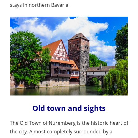
stays in northern Bavaria.
Old town and sights
The Old Town of Nuremberg is the historic heart of
the city. Almost completely surrounded by a