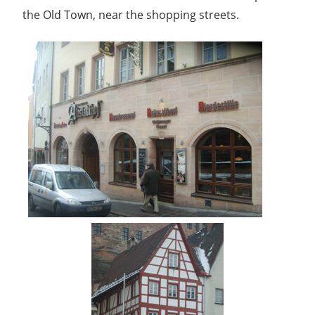
the Old Town, near the shopping streets.