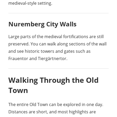
medieval-style setting.
Nuremberg City Walls
Large parts of the medieval fortifications are still
preserved. You can walk along sections of the wall
and see historic towers and gates such as
Frauentor and Tiergärtnertor.
Walking Through the Old
Town
The entire Old Town can be explored in one day.
Distances are short, and most highlights are