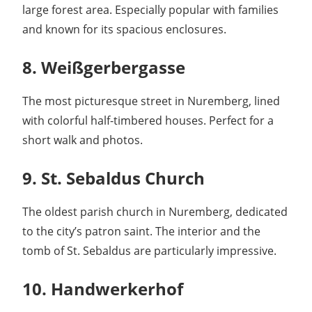
large forest area. Especially popular with families
and known for its spacious enclosures.
8. Weißgerbergasse
The most picturesque street in Nuremberg, lined
with colorful half-timbered houses. Perfect for a
short walk and photos.
9. St. Sebaldus Church
The oldest parish church in Nuremberg, dedicated
to the city’s patron saint. The interior and the
tomb of St. Sebaldus are particularly impressive.
10. Handwerkerhof