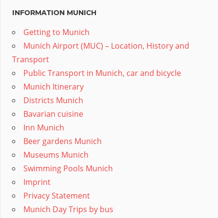
INFORMATION MUNICH
Getting to Munich
Munich Airport (MUC) – Location, History and
Transport
Public Transport in Munich, car and bicycle
Munich Itinerary
Districts Munich
Bavarian cuisine
Inn Munich
Beer gardens Munich
Museums Munich
Swimming Pools Munich
Imprint
Privacy Statement
Munich Day Trips by bus