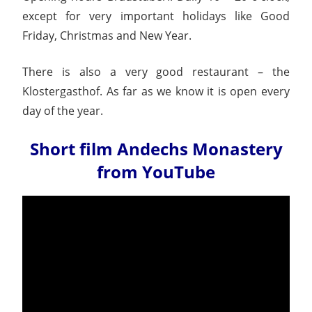
except for very important holidays like Good
Friday, Christmas and New Year.
There is also a very good restaurant – the
Klostergasthof. As far as we know it is open every
day of the year.
Short film Andechs Monastery
from YouTube