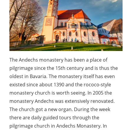
The Andechs monastery has been a place of
pilgrimage since the 15th century and is thus the
oldest in Bavaria. The monastery itself has even
existed since about 1390 and the rococo-style
monastery church is worth seeing. In 2005 the
monastery Andechs was extensively renovated.
The church got a new organ. During the week
there are daily guided tours through the
pilgrimage church in Andechs Monastery. In