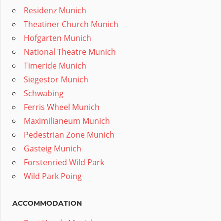
Residenz Munich
Theatiner Church Munich
Hofgarten Munich
National Theatre Munich
Timeride Munich
Siegestor Munich
Schwabing
Ferris Wheel Munich
Maximilianeum Munich
Pedestrian Zone Munich
Gasteig Munich
Forstenried Wild Park
Wild Park Poing
ACCOMMODATION