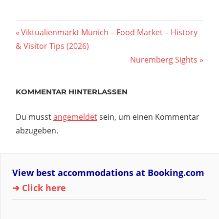
Vorheriger
Viktualienmarkt Munich – Food Market – History
Beitragsnavigation
& Visitor Tips (2026)
Beitrag:
Nächster
Nuremberg Sights
Beitrag:
KOMMENTAR HINTERLASSEN
Du musst
angemeldet
sein, um einen Kommentar
abzugeben.
View best accommodations at Booking.com
➜ Click here