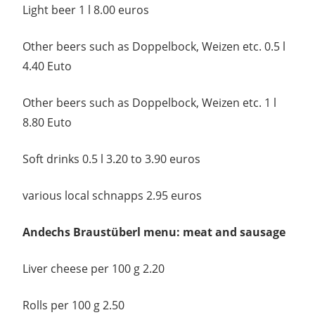
Light beer 1 l 8.00 euros
Other beers such as Doppelbock, Weizen etc. 0.5 l
4.40 Euto
Other beers such as Doppelbock, Weizen etc. 1 l
8.80 Euto
Soft drinks 0.5 l 3.20 to 3.90 euros
various local schnapps 2.95 euros
Andechs Braustüberl menu: meat and sausage
Liver cheese per 100 g 2.20
Rolls per 100 g 2.50