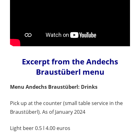
Excerpt from the Andechs
Braustüberl menu
Menu Andechs Braustüberl: Drinks
Pick up at the counter (small table service in the
Braustüberl). As of January 2024
Light beer 0.5 l 4.00 euros