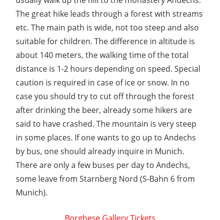
usually walk up the hill to the monastery Andechs.
The great hike leads through a forest with streams
etc. The main path is wide, not too steep and also
suitable for children. The difference in altitude is
about 140 meters, the walking time of the total
distance is 1-2 hours depending on speed. Special
caution is required in case of ice or snow. In no
case you should try to cut off through the forest
after drinking the beer, already some hikers are
said to have crashed. The mountain is very steep
in some places. If one wants to go up to Andechs
by bus, one should already inquire in Munich.
There are only a few buses per day to Andechs,
some leave from Starnberg Nord (S-Bahn 6 from
Munich).
Borghese Gallery Tickets