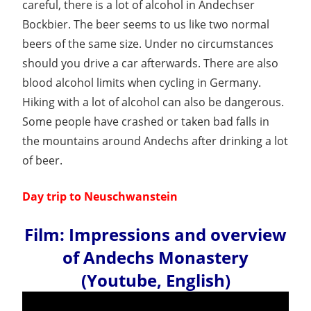
careful, there is a lot of alcohol in Andechser
Bockbier. The beer seems to us like two normal
beers of the same size. Under no circumstances
should you drive a car afterwards. There are also
blood alcohol limits when cycling in Germany.
Hiking with a lot of alcohol can also be dangerous.
Some people have crashed or taken bad falls in
the mountains around Andechs after drinking a lot
of beer.
Day trip to Neuschwanstein
Film: Impressions and overview
of Andechs Monastery
(Youtube, English)