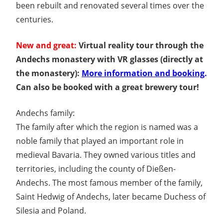
been rebuilt and renovated several times over the
centuries.
New and great:
Virtual reality tour through the
Andechs monastery with VR glasses (directly at
the monastery):
More information and booking
.
Can also be booked with a great brewery tour!
Andechs family:
The family after which the region is named was a
noble family that played an important role in
medieval Bavaria. They owned various titles and
territories, including the county of Dießen-
Andechs. The most famous member of the family,
Saint Hedwig of Andechs, later became Duchess of
Silesia and Poland.