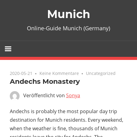
Zum
Munich
Inhalt
springen
Online-Guide Munich (Germany)
2020-05-21
Keine Kommentare
Uncategorized
Andechs Monastery
Veröffentlicht von
Sonya
Andechs is probably the most popular day trip
destination for Munich residents. Every weekend,
when the weather is fine, thousands of Munich
residents leave the city for Andechs. The