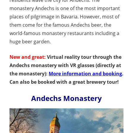
monastery Andechs is one of the most important
places of pilgrimage in Bavaria. However, most of
them come for the famous Andechs beer, the
world-famous monastery restaurants including a
huge beer garden.
New and great:
Virtual reality tour through the
Andechs monastery with VR glasses (directly at
the monastery):
More information and booking
.
Can also be booked with a great brewery tour!
Andechs Monastery