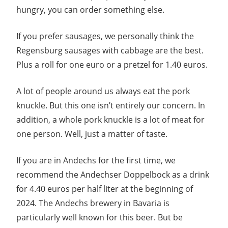
hungry, you can order something else.
If you prefer sausages, we personally think the
Regensburg sausages with cabbage are the best.
Plus a roll for one euro or a pretzel for 1.40 euros.
A lot of people around us always eat the pork
knuckle. But this one isn’t entirely our concern. In
addition, a whole pork knuckle is a lot of meat for
one person. Well, just a matter of taste.
If you are in Andechs for the first time, we
recommend the Andechser Doppelbock as a drink
for 4.40 euros per half liter at the beginning of
2024. The Andechs brewery in Bavaria is
particularly well known for this beer. But be