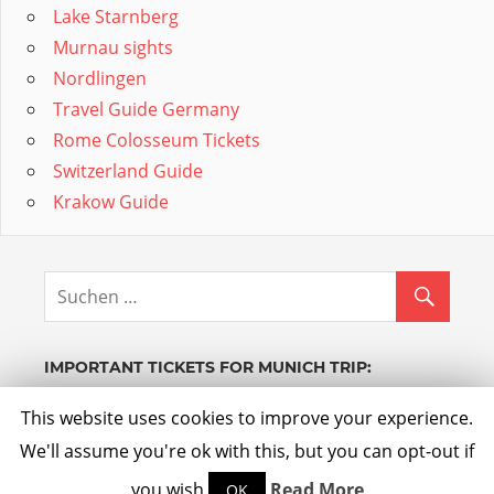
Lake Starnberg
Murnau sights
Nordlingen
Travel Guide Germany
Rome Colosseum Tickets
Switzerland Guide
Krakow Guide
IMPORTANT TICKETS FOR MUNICH TRIP:
Powered by GetYourGuide.
Werden Sie Partner.
This website uses cookies to improve your experience.
We'll assume you're ok with this, but you can opt-out if
you wish.
Read More
OK
WordPress Theme: Admiral by
ThemeZee
.