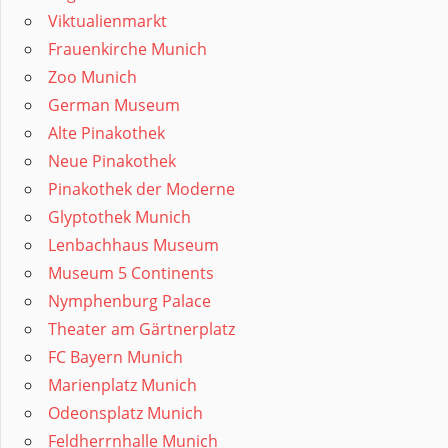
Viktualienmarkt
Frauenkirche Munich
Zoo Munich
German Museum
Alte Pinakothek
Neue Pinakothek
Pinakothek der Moderne
Glyptothek Munich
Lenbachhaus Museum
Museum 5 Continents
Nymphenburg Palace
Theater am Gärtnerplatz
FC Bayern Munich
Marienplatz Munich
Odeonsplatz Munich
Feldherrnhalle Munich