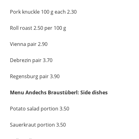
Pork knuckle 100 g each 2.30
Roll roast 2.50 per 100 g
Vienna pair 2.90
Debrezin pair 3.70
Regensburg pair 3.90
Menu Andechs Braustüberl: Side dishes
Potato salad portion 3.50
Sauerkraut portion 3.50