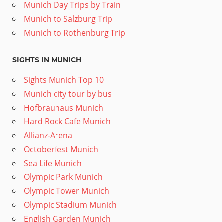
Munich Day Trips by Train
Munich to Salzburg Trip
Munich to Rothenburg Trip
SIGHTS IN MUNICH
Sights Munich Top 10
Munich city tour by bus
Hofbrauhaus Munich
Hard Rock Cafe Munich
Allianz-Arena
Octoberfest Munich
Sea Life Munich
Olympic Park Munich
Olympic Tower Munich
Olympic Stadium Munich
English Garden Munich