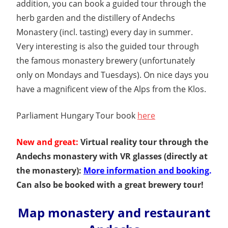
addition, you can book a guided tour through the
herb garden and the distillery of Andechs
Monastery (incl. tasting) every day in summer.
Very interesting is also the guided tour through
the famous monastery brewery (unfortunately
only on Mondays and Tuesdays). On nice days you
have a magnificent view of the Alps from the Klos.
Parliament Hungary Tour book
here
New and great:
Virtual reality tour through the
Andechs monastery with VR glasses (directly at
the monastery):
More information and booking
.
Can also be booked with a great brewery tour!
Map monastery and restaurant