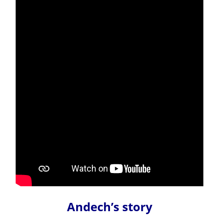
Andech’s story