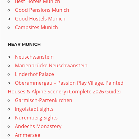
Best Hotels Munich
Good Pensions Munich
Good Hostels Munich
Campsites Munich
NEAR MUNICH
Neuschwanstein
Marienbrücke Neuschwanstein
Linderhof Palace
Oberammergau – Passion Play Village, Painted
Houses & Alpine Scenery (Complete 2026 Guide)
Garmisch-Partenkirchen
Ingolstadt sights
Nuremberg Sights
Andechs Monastery
Ammersee