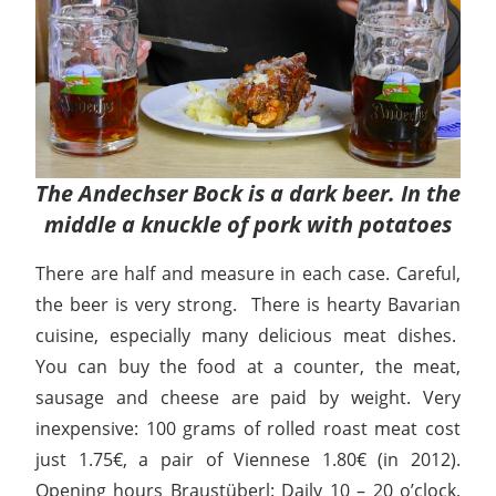
The Andechser Bock is a dark beer. In the
middle a knuckle of pork with potatoes
There are half and measure in each case. Careful,
the beer is very strong. There is hearty Bavarian
cuisine, especially many delicious meat dishes.
You can buy the food at a counter, the meat,
sausage and cheese are paid by weight. Very
inexpensive: 100 grams of rolled roast meat cost
just 1.75€, a pair of Viennese 1.80€ (in 2012).
Opening hours Braustüberl: Daily 10 – 20 o’clock,