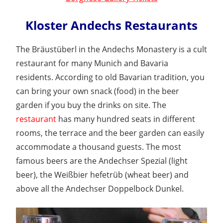
Kloster Andechs Restaurants
The Bräustüberl in the Andechs Monastery is a cult
restaurant for many Munich and Bavaria
residents. According to old Bavarian tradition, you
can bring your own snack (food) in the beer
garden if you buy the drinks on site. The
restaurant
has many hundred seats in different
rooms, the terrace and the beer garden can easily
accommodate a thousand guests. The most
famous beers are the Andechser Spezial (light
beer), the Weißbier hefetrüb (wheat beer) and
above all the Andechser Doppelbock Dunkel.