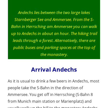
Andechs lies between the two large lakes
Starnberger See and Ammersee. From the S-
Bahn in Herrsching am Ammersee you can walk
up to Andechs in about an hour. The hiking trail
leads through a forest. Alternatively, there are
public buses and parking spaces at the top of
the monastery.
Arrival Andechs
As it is usual to drink a few beers in Andechs, most
people take the S-Bahn in the direction of
Ammersee. You get off in Herrsching (S-Bahn 8
from Munich main station or Marienplatz) and