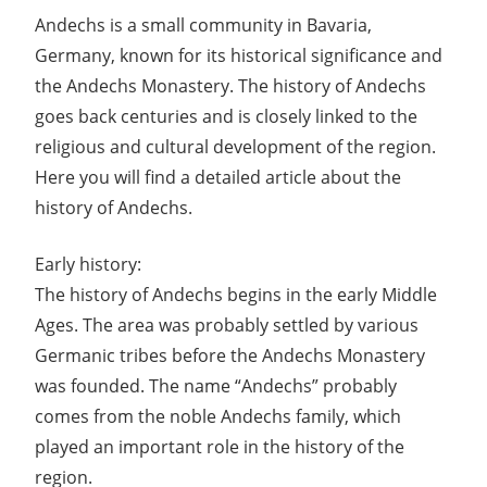
Andechs is a small community in Bavaria,
Germany, known for its historical significance and
the Andechs Monastery. The history of Andechs
goes back centuries and is closely linked to the
religious and cultural development of the region.
Here you will find a detailed article about the
history of Andechs.
Early history:
The history of Andechs begins in the early Middle
Ages. The area was probably settled by various
Germanic tribes before the Andechs Monastery
was founded. The name “Andechs” probably
comes from the noble Andechs family, which
played an important role in the history of the
region.