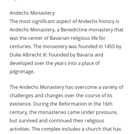
Andechs Monastery:
The most significant aspect of Andechs history is
Andechs Monastery, a Benedictine monastery that
was the center of Bavarian religious life for
centuries. The monastery was founded in 1455 by
Duke Albrecht III. Founded by Bavaria and
developed over the years into a place of
pilgrimage.
The Andechs Monastery has overcome a variety of
challenges and changes over the course of its
existence. During the Reformation in the 16th
century, the monasteries came under pressure,
but survived and continued their religious
activities. The complex includes a church that has