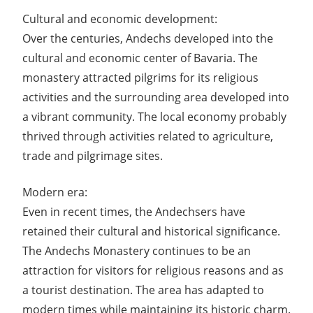
Cultural and economic development:
Over the centuries, Andechs developed into the
cultural and economic center of Bavaria. The
monastery attracted pilgrims for its religious
activities and the surrounding area developed into
a vibrant community. The local economy probably
thrived through activities related to agriculture,
trade and pilgrimage sites.
Modern era:
Even in recent times, the Andechsers have
retained their cultural and historical significance.
The Andechs Monastery continues to be an
attraction for visitors for religious reasons and as
a tourist destination. The area has adapted to
modern times while maintaining its historic charm.