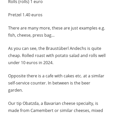
Rolls (rolls) 1 euro
Pretzel 1.40 euros
There are many more, these are just examples e.g.
fish, cheese, press bag…
As you can see, the Braustüberl Andechs is quite
cheap. Rolled roast with potato salad and rolls well
under 10 euros in 2024.
Opposite there is a cafe with cakes etc. at a similar
self-service counter. In between is the beer
garden.
Our tip Obatzda, a Bavarian cheese specialty, is
made from Camembert or similar cheeses, mixed