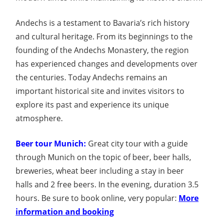
Andechs is a testament to Bavaria’s rich history
and cultural heritage. From its beginnings to the
founding of the Andechs Monastery, the region
has experienced changes and developments over
the centuries. Today Andechs remains an
important historical site and invites visitors to
explore its past and experience its unique
atmosphere.
Beer tour Munich:
Great city tour with a guide
through Munich on the topic of beer, beer halls,
breweries, wheat beer including a stay in beer
halls and 2 free beers. In the evening, duration 3.5
hours. Be sure to book online, very popular:
More
information and booking