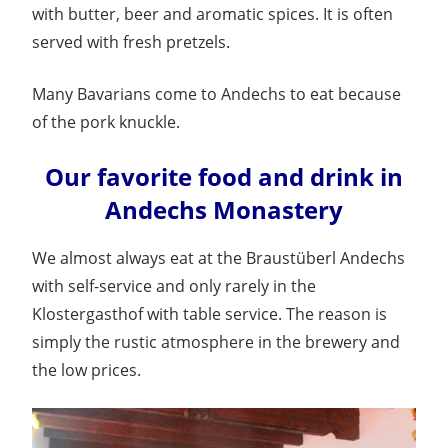
with butter, beer and aromatic spices. It is often
served with fresh pretzels.
Many Bavarians come to Andechs to eat because
of the pork knuckle.
Our favorite food and drink in
Andechs Monastery
We almost always eat at the Braustüberl Andechs
with self-service and only rarely in the
Klostergasthof with table service. The reason is
simply the rustic atmosphere in the brewery and
the low prices.