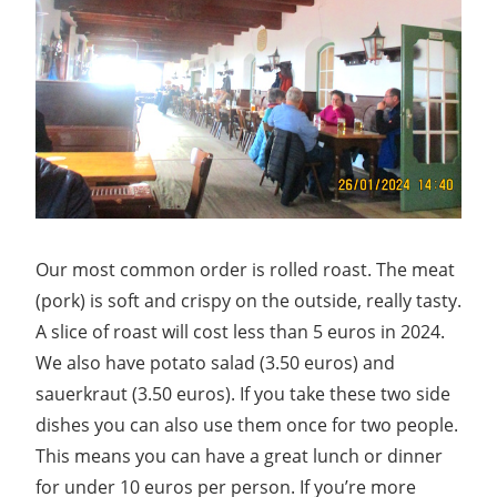
Our most common order is rolled roast. The meat
(pork) is soft and crispy on the outside, really tasty.
A slice of roast will cost less than 5 euros in 2024.
We also have potato salad (3.50 euros) and
sauerkraut (3.50 euros). If you take these two side
dishes you can also use them once for two people.
This means you can have a great lunch or dinner
for under 10 euros per person. If you’re more