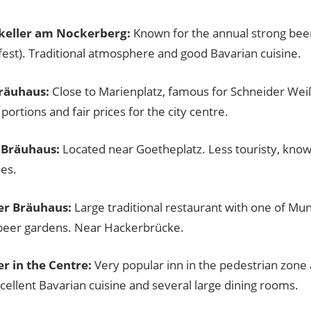
keller am Nockerberg:
Known for the annual strong beer
fest). Traditional atmosphere and good Bavarian cuisine.
räuhaus:
Close to Marienplatz, famous for Schneider We
ortions and fair prices for the city centre.
 Bräuhaus:
Located near Goetheplatz. Less touristy, kno
es.
er Bräuhaus:
Large traditional restaurant with one of Mu
 beer gardens. Near Hackerbrücke.
r in the Centre:
Very popular inn in the pedestrian zone
cellent Bavarian cuisine and several large dining rooms.