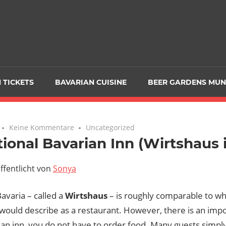
 TICKETS
BAVARIAN CUISINE
BEER GARDENS MUN
Keine Kommentare
Uncategorized
tional Bavarian Inn (Wirtshaus
ffentlicht von
Sonya
Bavaria – called a
Wirtshaus
– is roughly comparable to wh
ould describe as a restaurant. However, there is an impo
ian inn, you do not have to order food. Many guests simpl