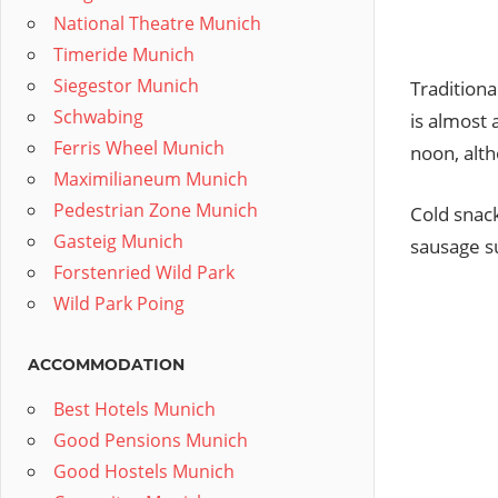
National Theatre Munich
Timeride Munich
Siegestor Munich
Traditiona
Schwabing
is almost 
Ferris Wheel Munich
noon, alth
Maximilianeum Munich
Pedestrian Zone Munich
Cold snack
Gasteig Munich
sausage su
Forstenried Wild Park
Wild Park Poing
ACCOMMODATION
Best Hotels Munich
Good Pensions Munich
Good Hostels Munich