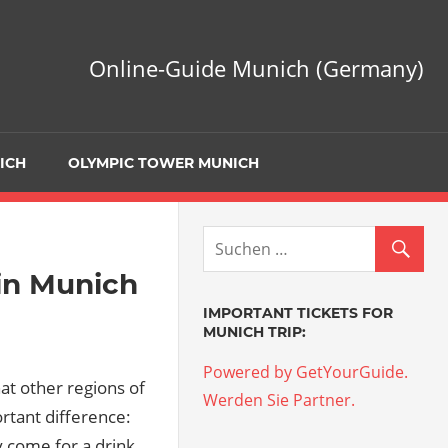
Online-Guide Munich (Germany)
ICH
OLYMPIC TOWER MUNICH
 in Munich
IMPORTANT TICKETS FOR
MUNICH TRIP:
Powered by GetYourGuide.
at other regions of
Werden Sie Partner.
rtant difference:
y come for a drink