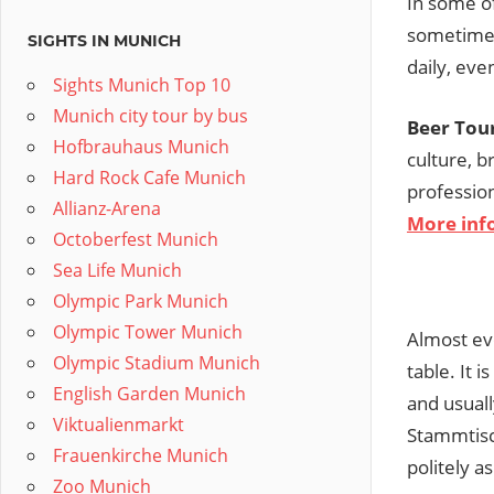
In some of
sometimes
SIGHTS IN MUNICH
daily, eve
Sights Munich Top 10
Munich city tour by bus
Beer Tou
Hofbrauhaus Munich
culture, b
Hard Rock Cafe Munich
professio
Allianz-Arena
More inf
Octoberfest Munich
Sea Life Munich
Olympic Park Munich
Olympic Tower Munich
Almost eve
Olympic Stadium Munich
table. It 
English Garden Munich
and usuall
Viktualienmarkt
Stammtisch
Frauenkirche Munich
politely a
Zoo Munich