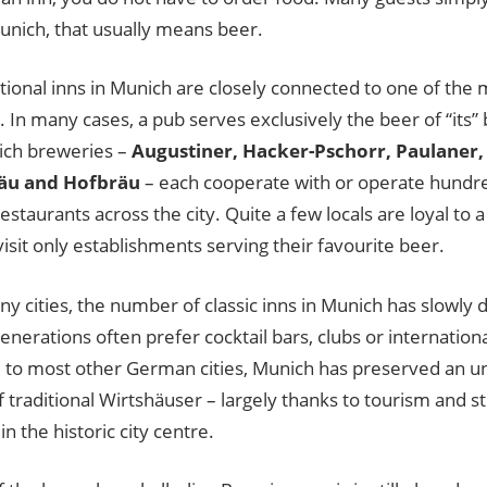
unich, that usually means beer.
tional inns in Munich are closely connected to one of the m
 In many cases, a pub serves exclusively the beer of “its”
ich breweries –
Augustiner, Hacker-Pschorr, Paulaner,
äu and Hofbräu
– each cooperate with or operate hundre
restaurants across the city. Quite a few locals are loyal to 
visit only establishments serving their favourite beer.
ny cities, the number of classic inns in Munich has slowly
nerations often prefer cocktail bars, clubs or international 
to most other German cities, Munich has preserved an un
traditional Wirtshäuser – largely thanks to tourism and str
in the historic city centre.