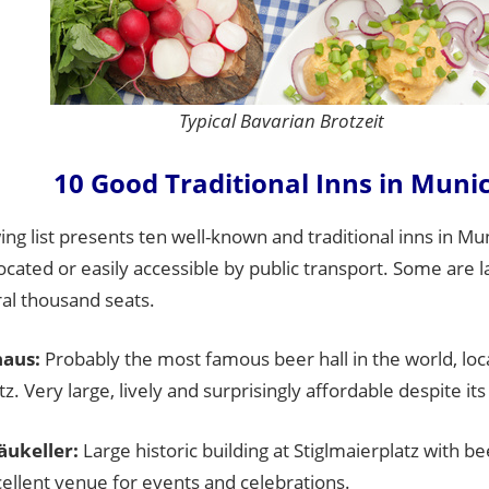
Typical Bavarian Brotzeit
10 Good Traditional Inns in Muni
ing list presents ten well-known and traditional inns in Mu
located or easily accessible by public transport. Some are l
al thousand seats.
aus:
Probably the most famous beer hall in the world, loc
z. Very large, lively and surprisingly affordable despite it
ukeller:
Large historic building at Stiglmaierplatz with b
ellent venue for events and celebrations.