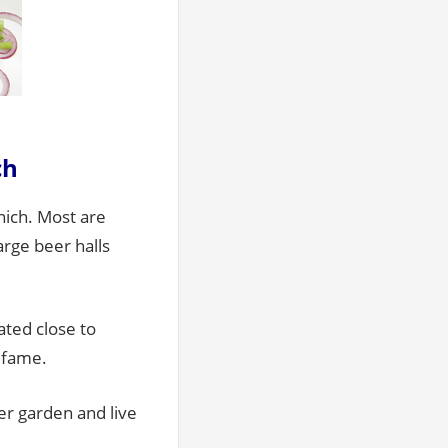
ch
nich. Most are
arge beer halls
ated close to
s fame.
eer garden and live