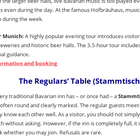
 the larger beer halls, live Bavarian music is still played e
 even during the day. At the famous Hofbräuhaus, music
n during the week.
r Munich:
A highly popular evening tour introduces visito
reweries and historic beer halls. The 3.5-hour tour includ
nal guidance.
ormation and booking
The Regulars’ Table (Stammtisch
ry traditional Bavarian inn has – or once had – a
Stammti
is often round and clearly marked. The regular guests meet
y know each other well. As a visitor, you should not simply
 without asking. However, if the inn is completely full, it 
sk whether you may join. Refusals are rare.