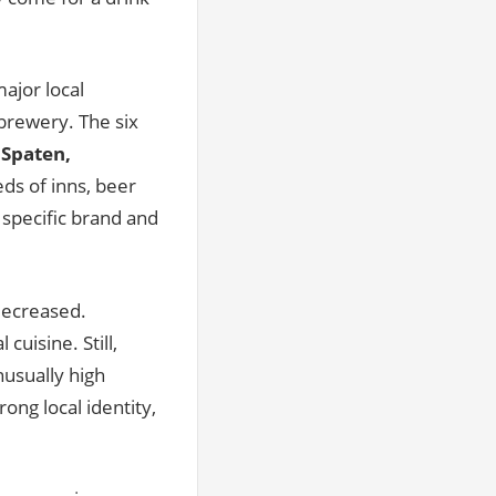
ajor local
 brewery. The six
 Spaten,
ds of inns, beer
a specific brand and
 decreased.
cuisine. Still,
usually high
ong local identity,