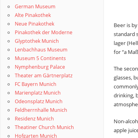
German Museum
Alte Pinakothek
Neue Pinakothek
Beer is by
Pinakothek der Moderne
standard 
Glyptothek Munich
lager (Hell
Lenbachhaus Museum
for “a Maß
Museum 5 Continents
Nymphenburg Palace
The second
Theater am Gärtnerplatz
glasses, b
FC Bayern Munich
commonly a
Marienplatz Munich
drinking, 
Odeonsplatz Munich
atmosphere
Feldherrnhalle Munich
Residenz Munich
Non-alcoh
Theatiner Church Munich
apple juic
Hofgarten Munich