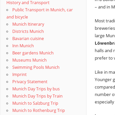
History and Transport
– and in M
Public Transport in Munich, car
and bicycle
Most tradi
Munich Itinerary
breweries.
Districts Munich
large Mun
Bavarian cuisine
Löwenbr
Inn Munich
halls and 
Beer gardens Munich
prefer to 
Museums Munich
Swimming Pools Munich
Like in ma
Imprint
Younger ge
Privacy Statement
compared 
Munich Day Trips by bus
number of 
Munich Day Trips by Train
especially 
Munich to Salzburg Trip
Munich to Rothenburg Trip