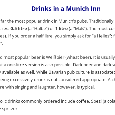
Drinks in a Munich Inn
 far the most popular drink in Munich’s pubs. Traditionally, 
sizes:
0.5 litre
(a “Halbe”) or
1 litre
(a “Maß”). The most co
es). If you order a half litre, you simply ask for “a Helles”; f
”.
 most popular beer is Weißbier (wheat beer). It is usually 
ut a one-litre version is also possible. Dark beer and dark
vailable as well. While Bavarian pub culture is associat
being excessively drunk is not considered appropriate. A c
 with singing and laughter, however, is typical.
olic drinks commonly ordered include coffee, Spezi (a col
e spritzer.