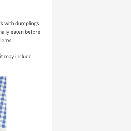
ork with dumplings
nally eaten before
blems.
it may include