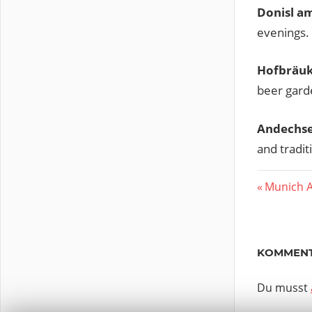
Donisl a
evenings.
Hofbräuk
beer gard
Andechs
and tradit
Vorherig
Munich A
Beitr
Beitrag:
KOMMENT
Du musst