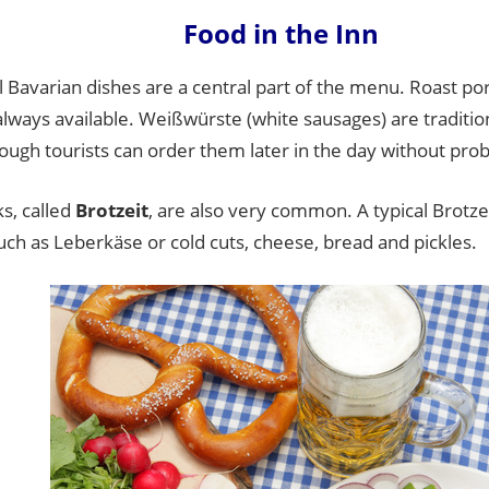
Food in the Inn
l Bavarian dishes are a central part of the menu. Roast p
always available. Weißwürste (white sausages) are traditio
ough tourists can order them later in the day without pro
s, called
Brotzeit
, are also very common. A typical Brotze
ch as Leberkäse or cold cuts, cheese, bread and pickles.