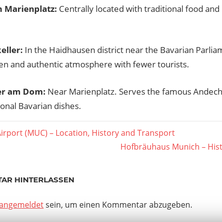
m Marienplatz:
Centrally located with traditional food and 
eller:
In the Haidhausen district near the Bavarian Parlia
en and authentic atmosphere with fewer tourists.
er am Dom:
Near Marienplatz. Serves the famous Andec
ional Bavarian dishes.
er
irport (MUC) – Location, History and Transport
agsnavigation
Nächster
Hofbräuhaus Munich – Hist
Beitrag:
AR HINTERLASSEN
angemeldet
sein, um einen Kommentar abzugeben.