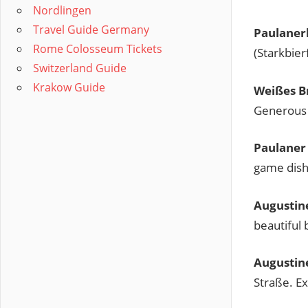
Nordlingen
Travel Guide Germany
Paulaner
Rome Colosseum Tickets
(Starkbier
Switzerland Guide
Krakow Guide
Weißes B
Generous p
Paulaner
game dish
Augustin
beautiful
Augustine
Straße. Ex