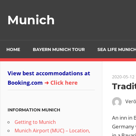
Zum
Inhalt
Munich
springen
HOME
BAYERN MUNICH TOUR
SEA LIFE MUNICH
View best accommodations at
2020-05-12
Booking.com
➜ Click here
Tradi
Verö
INFORMATION MUNICH
An inn in 
Getting to Munich
Germany w
Munich Airport (MUC) – Location,
in a Bavar