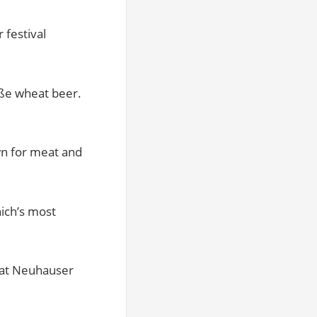
 festival
iße wheat beer.
wn for meat and
nich’s most
 at Neuhauser