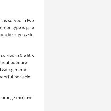
it is served in two
mmon type is pale
or a litre, you ask
served in 0.5 litre
 wheat beer are
ed with generous
heerful, sociable
a-orange mix) and