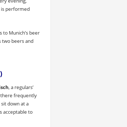
very evening,
 is performed
rs to Munich’s beer
es two beers and
)
sch
, a regulars’
 there frequently
 sit down at a
is acceptable to