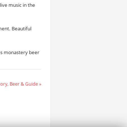
live music in the
ment. Beautiful
hs monastery beer
ory, Beer & Guide