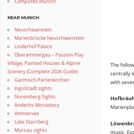
Campsites Munich
NEAR MUNICH
Neuschwanstein
Marienbrücke Neuschwanstein
Linderhof Palace
Oberammergau – Passion Play
Village, Painted Houses & Alpine
The follow
Scenery (Complete 2026 Guide)
centrally 
Garmisch-Partenkirchen
with sever
Ingolstadt sights
Nuremberg Sights
Hofbräuh
Andechs Monastery
Marienplat
Ammersee
Lake Starnberg
Löwenbrä
Murnau sights
music. Exc